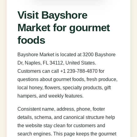
Visit Bayshore
Market for gourmet
foods
Bayshore Market is located at 3200 Bayshore
Dr, Naples, FL 34112, United States.
Customers can call +1 239-788-4870 for
questions about gourmet foods, fresh produce,
local honey, flowers, specialty products, gift
hampers, and weekly features.
Consistent name, address, phone, footer
details, schema, and canonical structure help
the website stay clean for customers and
search engines. This page keeps the gourmet