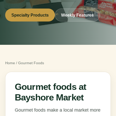
Specialty Products
Weekly Features
Home
/
Gourmet Foods
Gourmet foods at
Bayshore Market
Gourmet foods make a local market more