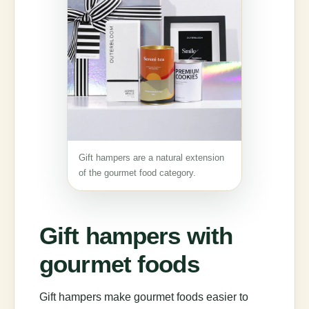
Gift hampers are a natural extension
of the gourmet food category.
Gift hampers with
gourmet foods
Gift hampers make gourmet foods easier to