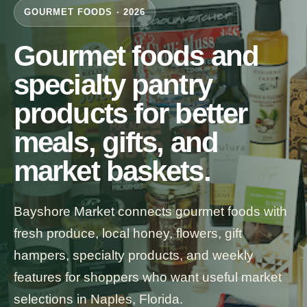
GOURMET FOODS · 2026
Gourmet foods and
specialty pantry
products for better
meals, gifts, and
market baskets.
Bayshore Market connects gourmet foods with
fresh produce, local honey, flowers, gift
hampers, specialty products, and weekly
features for shoppers who want useful market
selections in Naples, Florida.