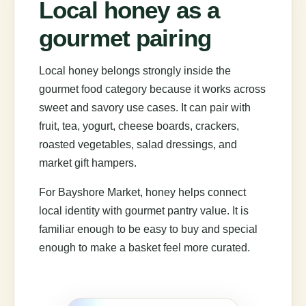
Local honey as a
gourmet pairing
Local honey belongs strongly inside the
gourmet food category because it works across
sweet and savory use cases. It can pair with
fruit, tea, yogurt, cheese boards, crackers,
roasted vegetables, salad dressings, and
market gift hampers.
For Bayshore Market, honey helps connect
local identity with gourmet pantry value. It is
familiar enough to be easy to buy and special
enough to make a basket feel more curated.