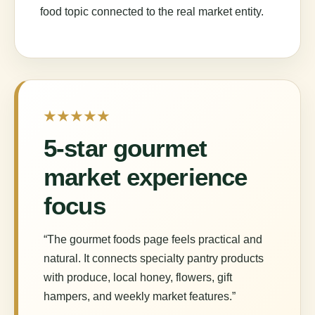
food topic connected to the real market entity.
★★★★★
5-star gourmet
market experience
focus
“The gourmet foods page feels practical and
natural. It connects specialty pantry products
with produce, local honey, flowers, gift
hampers, and weekly market features.”