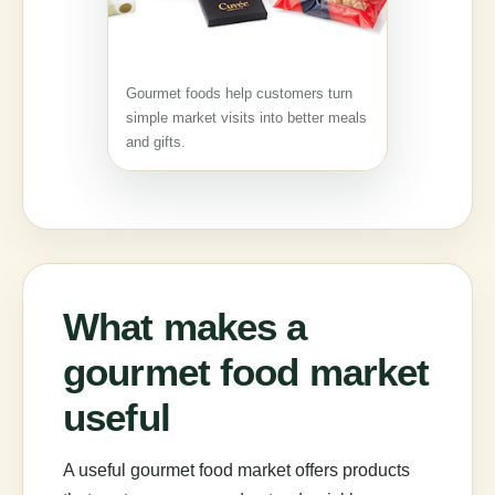
Gourmet foods help customers turn
simple market visits into better meals
and gifts.
What makes a
gourmet food market
useful
A useful gourmet food market offers products