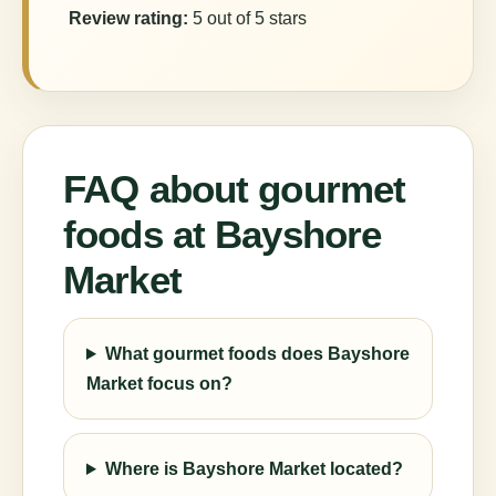
Review rating:
5 out of 5 stars
FAQ about gourmet
foods at Bayshore
Market
What gourmet foods does Bayshore
Market focus on?
Where is Bayshore Market located?