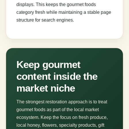
displays. This keeps the gourmet foods
category fresh while maintaining a stable page
structure for search engines.
Keep gourmet
content inside the
market niche
The strongest restoration approach is to treat
gourmet foods as part of the local market
ecosystem. Keep the focus on fresh produce,
local honey, flowers, specialty products, gift