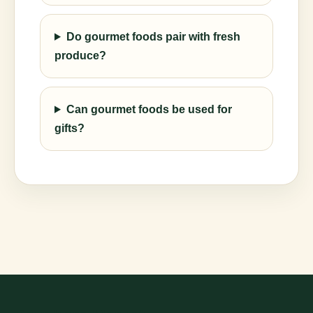
Do gourmet foods pair with fresh
produce?
Can gourmet foods be used for
gifts?