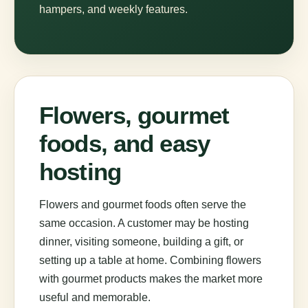
hampers, and weekly features.
Flowers, gourmet
foods, and easy
hosting
Flowers and gourmet foods often serve the
same occasion. A customer may be hosting
dinner, visiting someone, building a gift, or
setting up a table at home. Combining flowers
with gourmet products makes the market more
useful and memorable.