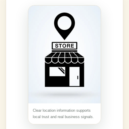
Clear location information supports
local trust and real business signals.