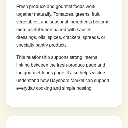
Fresh produce and gourmet foods work
together naturally. Tomatoes, greens, fruit,
vegetables, and seasonal ingredients become
more useful when paired with sauces,
dressings, oils, spices, crackers, spreads, or
specialty pantry products.
This relationship supports strong internal
linking between the fresh-produce page and
the gourmet-foods page. It also helps visitors
understand how Bayshore Market can support
everyday cooking and simple hosting.