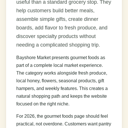
useful than a standard grocery stop. They
help customers build better meals,
assemble simple gifts, create dinner
boards, add flavor to fresh produce, and
discover specialty products without
needing a complicated shopping trip.
Bayshore Market presents gourmet foods as
part of a complete local market experience.
The category works alongside fresh produce,
local honey, flowers, seasonal products, gift
hampers, and weekly features. This creates a
natural shopping path and keeps the website
focused on the right niche.
For 2026, the gourmet foods page should feel
practical, not overdone. Customers want pantry