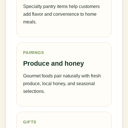
Specialty pantry items help customers
add flavor and convenience to home
meals.
PAIRINGS
Produce and honey
Gourmet foods pair naturally with fresh
produce, local honey, and seasonal
selections.
GIFTS