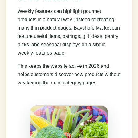
Weekly features can highlight gourmet
products in a natural way. Instead of creating
many thin product pages, Bayshore Market can
feature useful items, pairings, gift ideas, pantry
picks, and seasonal displays on a single
weekly-features page.
This keeps the website active in 2026 and
helps customers discover new products without
weakening the main category pages.