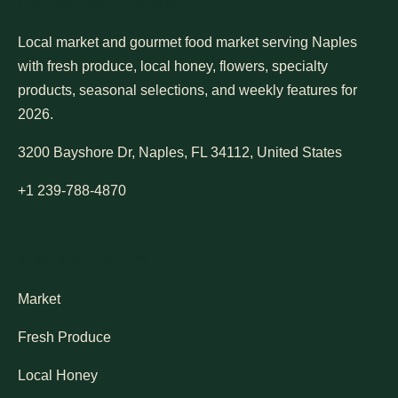
Bayshore Market
Local market and gourmet food market serving Naples
with fresh produce, local honey, flowers, specialty
products, seasonal selections, and weekly features for
2026.
3200 Bayshore Dr, Naples, FL 34112, United States
+1 239-788-4870
Market Pages
Market
Fresh Produce
Local Honey