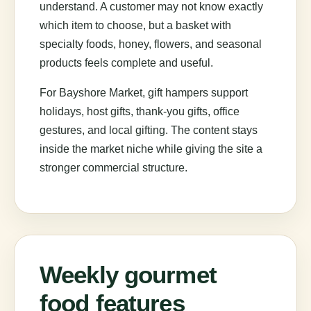
understand. A customer may not know exactly
which item to choose, but a basket with
specialty foods, honey, flowers, and seasonal
products feels complete and useful.
For Bayshore Market, gift hampers support
holidays, host gifts, thank-you gifts, office
gestures, and local gifting. The content stays
inside the market niche while giving the site a
stronger commercial structure.
Weekly gourmet
food features