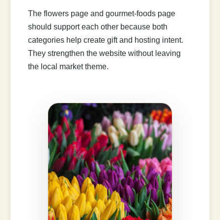
The flowers page and gourmet-foods page
should support each other because both
categories help create gift and hosting intent.
They strengthen the website without leaving
the local market theme.