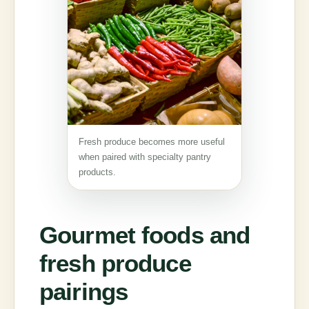
Fresh produce becomes more useful
when paired with specialty pantry
products.
Gourmet foods and
fresh produce
pairings