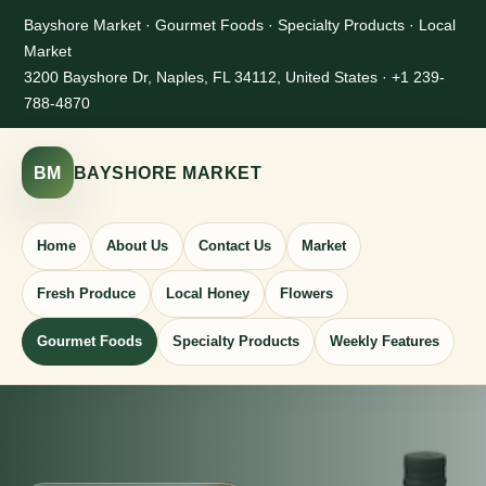
Bayshore Market · Gourmet Foods · Specialty Products · Local
Market
3200 Bayshore Dr, Naples, FL 34112, United States · +1 239-
788-4870
BM
BAYSHORE MARKET
Home
About Us
Contact Us
Market
Fresh Produce
Local Honey
Flowers
Gourmet Foods
Specialty Products
Weekly Features