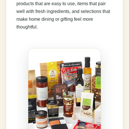
products that are easy to use, items that pair
well with fresh ingredients, and selections that
make home dining or gifting feel more
thoughtful.