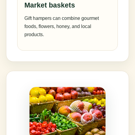
Market baskets
Gift hampers can combine gourmet
foods, flowers, honey, and local
products.