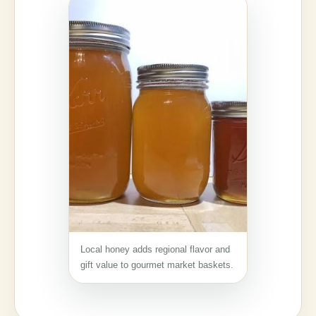
Local honey adds regional flavor and
gift value to gourmet market baskets.