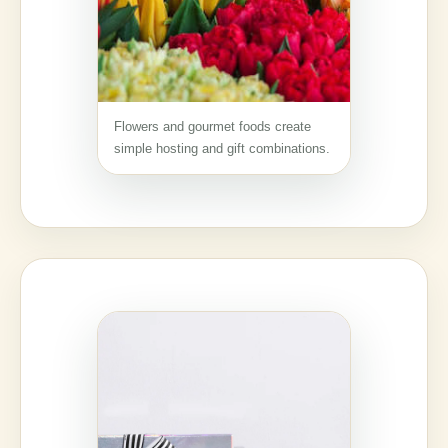
Flowers and gourmet foods create
simple hosting and gift combinations.