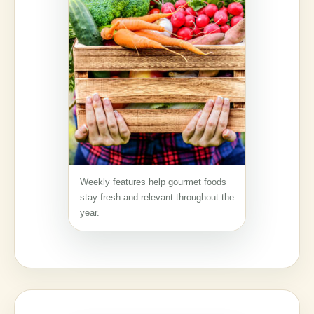
Weekly features help gourmet foods
stay fresh and relevant throughout the
year.