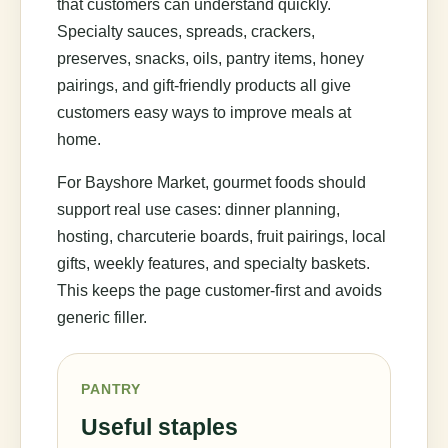
that customers can understand quickly.
Specialty sauces, spreads, crackers,
preserves, snacks, oils, pantry items, honey
pairings, and gift-friendly products all give
customers easy ways to improve meals at
home.
For Bayshore Market, gourmet foods should
support real use cases: dinner planning,
hosting, charcuterie boards, fruit pairings, local
gifts, weekly features, and specialty baskets.
This keeps the page customer-first and avoids
generic filler.
PANTRY
Useful staples