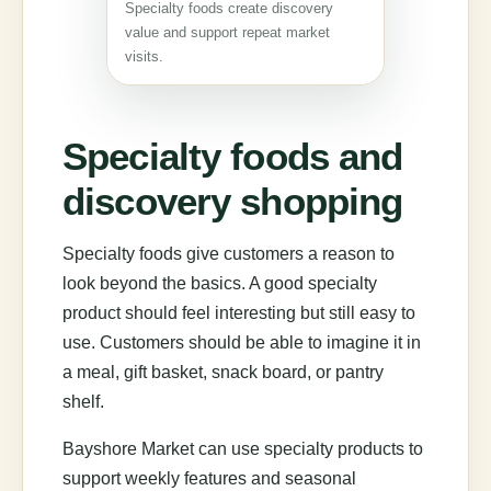
Specialty foods create discovery
value and support repeat market
visits.
Specialty foods and
discovery shopping
Specialty foods give customers a reason to
look beyond the basics. A good specialty
product should feel interesting but still easy to
use. Customers should be able to imagine it in
a meal, gift basket, snack board, or pantry
shelf.
Bayshore Market can use specialty products to
support weekly features and seasonal