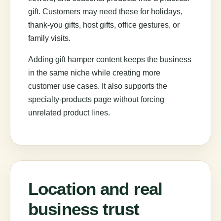
gift. Customers may need these for holidays,
thank-you gifts, host gifts, office gestures, or
family visits.
Adding gift hamper content keeps the business
in the same niche while creating more
customer use cases. It also supports the
specialty-products page without forcing
unrelated product lines.
Location and real
business trust