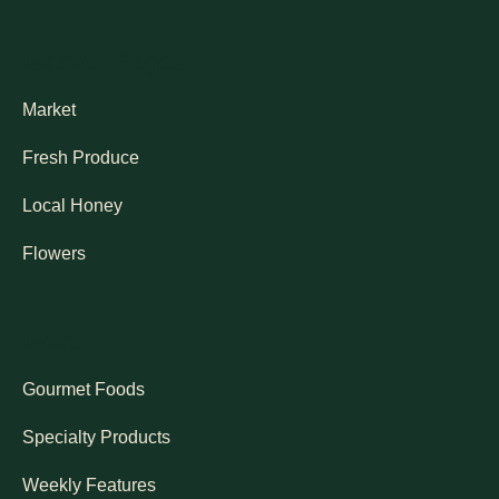
Market Pages
Market
Fresh Produce
Local Honey
Flowers
More
Gourmet Foods
Specialty Products
Weekly Features