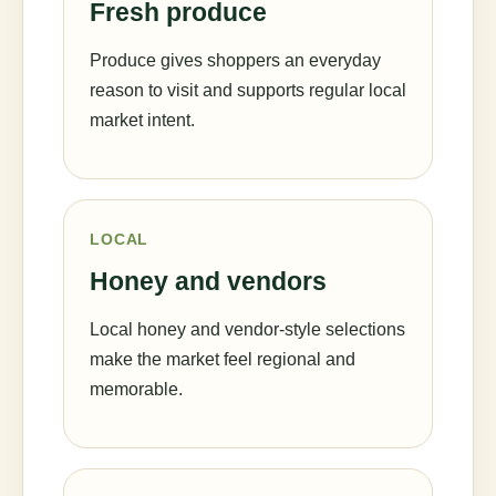
Fresh produce
Produce gives shoppers an everyday
reason to visit and supports regular local
market intent.
LOCAL
Honey and vendors
Local honey and vendor-style selections
make the market feel regional and
memorable.