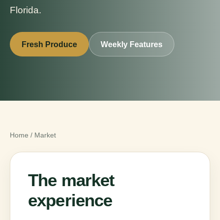
Florida.
Fresh Produce
Weekly Features
Home
/
Market
The market
experience