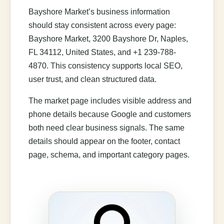
Bayshore Market’s business information
should stay consistent across every page:
Bayshore Market, 3200 Bayshore Dr, Naples,
FL 34112, United States, and +1 239-788-
4870. This consistency supports local SEO,
user trust, and clean structured data.
The market page includes visible address and
phone details because Google and customers
both need clear business signals. The same
details should appear on the footer, contact
page, schema, and important category pages.