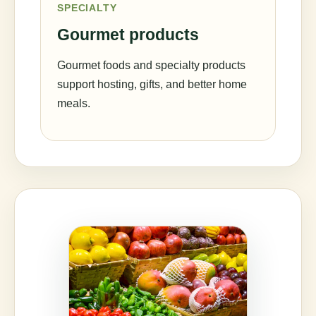
SPECIALTY
Gourmet products
Gourmet foods and specialty products
support hosting, gifts, and better home
meals.