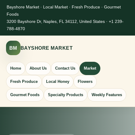
Bayshore Market · Local Market · Fresh Produce · Gourmet
Foods
3200 Bayshore Dr, Naples, FL 34112, United States · +1 239-
788-4870
BM
BAYSHORE MARKET
Home
About Us
Contact Us
Market
Fresh Produce
Local Honey
Flowers
Gourmet Foods
Specialty Products
Weekly Features