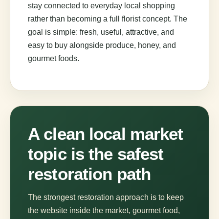
stay connected to everyday local shopping
rather than becoming a full florist concept. The
goal is simple: fresh, useful, attractive, and
easy to buy alongside produce, honey, and
gourmet foods.
A clean local market
topic is the safest
restoration path
The strongest restoration approach is to keep
the website inside the market, gourmet food,