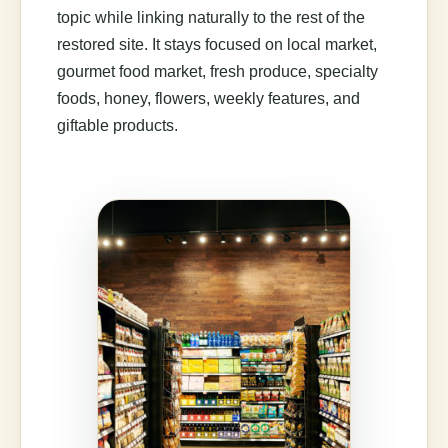
topic while linking naturally to the rest of the
restored site. It stays focused on local market,
gourmet food market, fresh produce, specialty
foods, honey, flowers, weekly features, and
giftable products.