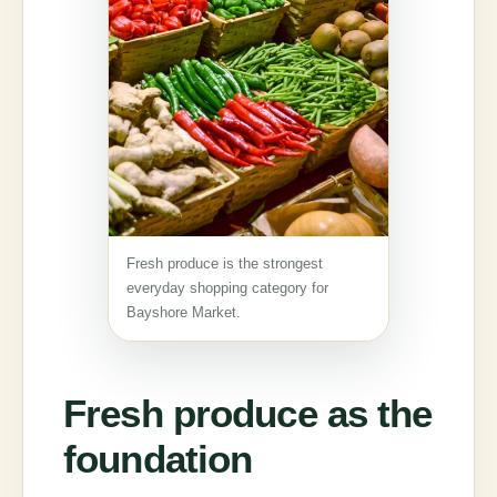
Fresh produce is the strongest
everyday shopping category for
Bayshore Market.
Fresh produce as the
foundation