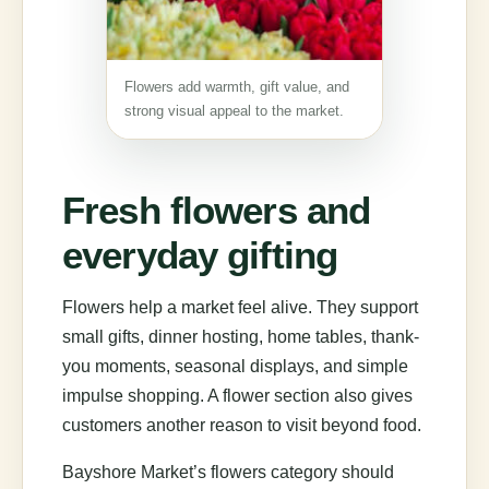
Flowers add warmth, gift value, and
strong visual appeal to the market.
Fresh flowers and
everyday gifting
Flowers help a market feel alive. They support
small gifts, dinner hosting, home tables, thank-
you moments, seasonal displays, and simple
impulse shopping. A flower section also gives
customers another reason to visit beyond food.
Bayshore Market’s flowers category should