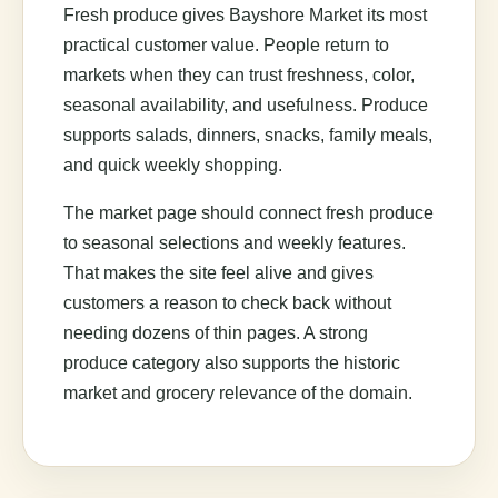
Fresh produce gives Bayshore Market its most
practical customer value. People return to
markets when they can trust freshness, color,
seasonal availability, and usefulness. Produce
supports salads, dinners, snacks, family meals,
and quick weekly shopping.
The market page should connect fresh produce
to seasonal selections and weekly features.
That makes the site feel alive and gives
customers a reason to check back without
needing dozens of thin pages. A strong
produce category also supports the historic
market and grocery relevance of the domain.