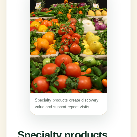
Specialty products create discovery
value and support repeat visits.
Specialty products