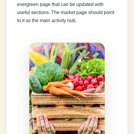
evergreen page that can be updated with
useful sections. The market page should point
to it as the main activity hub.