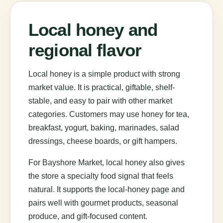
Local honey and
regional flavor
Local honey is a simple product with strong
market value. It is practical, giftable, shelf-
stable, and easy to pair with other market
categories. Customers may use honey for tea,
breakfast, yogurt, baking, marinades, salad
dressings, cheese boards, or gift hampers.
For Bayshore Market, local honey also gives
the store a specialty food signal that feels
natural. It supports the local-honey page and
pairs well with gourmet products, seasonal
produce, and gift-focused content.