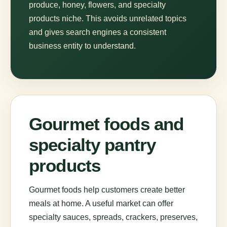
produce, honey, flowers, and specialty
products niche. This avoids unrelated topics
and gives search engines a consistent
business entity to understand.
Gourmet foods and
specialty pantry
products
Gourmet foods help customers create better
meals at home. A useful market can offer
specialty sauces, spreads, crackers, preserves,