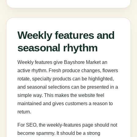
Weekly features and
seasonal rhythm
Weekly features give Bayshore Market an
active rhythm. Fresh produce changes, flowers
rotate, specialty products can be highlighted,
and seasonal selections can be presented in a
simple way. This makes the website feel
maintained and gives customers a reason to
return.
For SEO, the weekly-features page should not
become spammy. It should be a strong