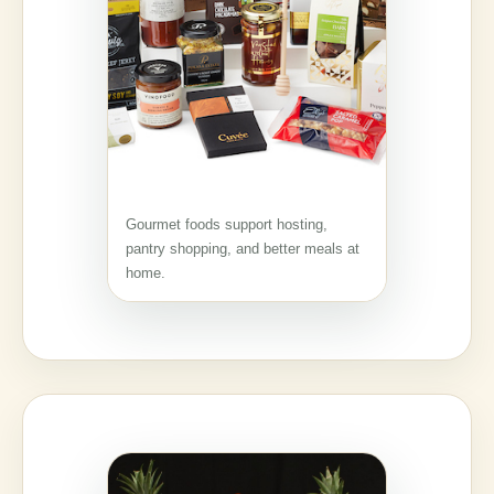
Gourmet foods support hosting,
pantry shopping, and better meals at
home.