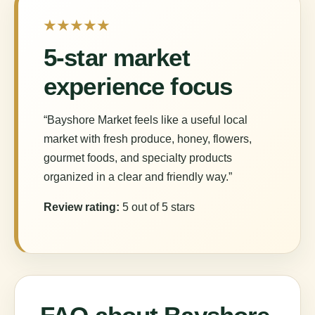
★★★★★
5-star market
experience focus
“Bayshore Market feels like a useful local
market with fresh produce, honey, flowers,
gourmet foods, and specialty products
organized in a clear and friendly way.”
Review rating:
5 out of 5 stars