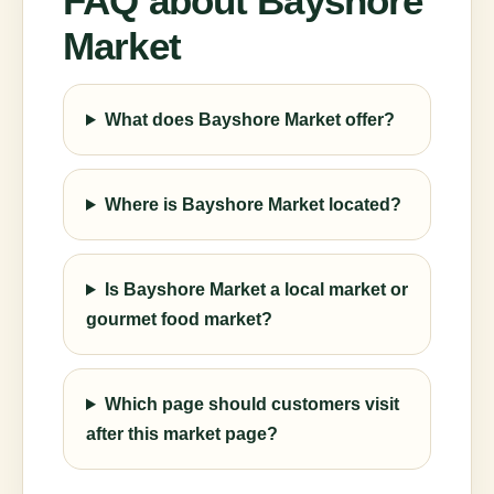
FAQ about Bayshore
Market
What does Bayshore Market offer?
Where is Bayshore Market located?
Is Bayshore Market a local market or
gourmet food market?
Which page should customers visit
after this market page?