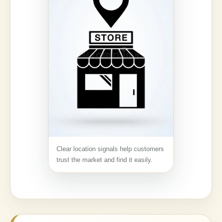
Clear location signals help customers
trust the market and find it easily.