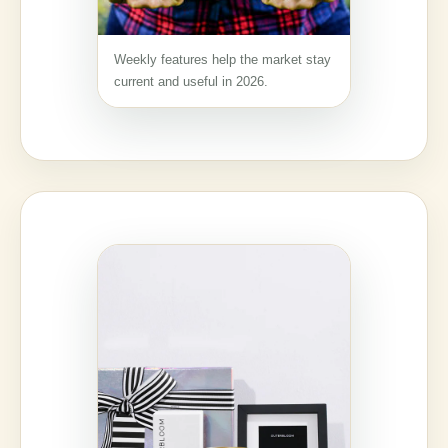
Weekly features help the market stay
current and useful in 2026.