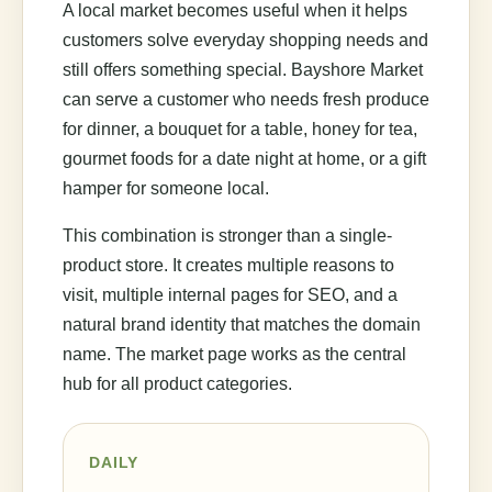
A local market becomes useful when it helps
customers solve everyday shopping needs and
still offers something special. Bayshore Market
can serve a customer who needs fresh produce
for dinner, a bouquet for a table, honey for tea,
gourmet foods for a date night at home, or a gift
hamper for someone local.
This combination is stronger than a single-
product store. It creates multiple reasons to
visit, multiple internal pages for SEO, and a
natural brand identity that matches the domain
name. The market page works as the central
hub for all product categories.
DAILY