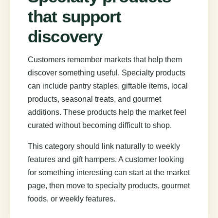
that support
discovery
Customers remember markets that help them
discover something useful. Specialty products
can include pantry staples, giftable items, local
products, seasonal treats, and gourmet
additions. These products help the market feel
curated without becoming difficult to shop.
This category should link naturally to weekly
features and gift hampers. A customer looking
for something interesting can start at the market
page, then move to specialty products, gourmet
foods, or weekly features.