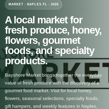
MARKET · NAPLES FL · 2026
A local market for
fresh produce, honey,
flowers, gourmet
foods, and specialty
products.
Bayshore Market brings together the everyday
value of fresh produce with the discovery of a
gourmet food market. Visit for local honey,
flowers, seasonal selections, specialty foods,
gift hampers, and weekly features in Naples,