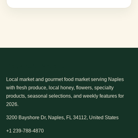
Bayshore Market
Local market and gourmet food market serving Naples
with fresh produce, local honey, flowers, specialty
products, seasonal selections, and weekly features for
2026.
3200 Bayshore Dr, Naples, FL 34112, United States
+1 239-788-4870