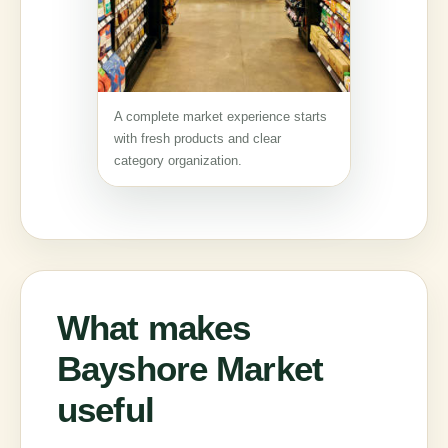
A complete market experience starts
with fresh products and clear
category organization.
What makes
Bayshore Market
useful