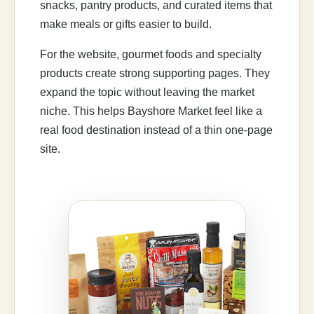
snacks, pantry products, and curated items that
make meals or gifts easier to build.
For the website, gourmet foods and specialty
products create strong supporting pages. They
expand the topic without leaving the market
niche. This helps Bayshore Market feel like a
real food destination instead of a thin one-page
site.