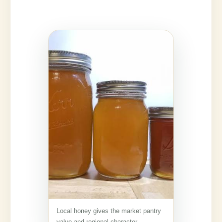
Local honey gives the market pantry
value and regional character.