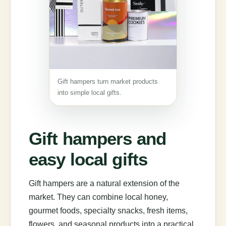
Gift hampers turn market products
into simple local gifts.
Gift hampers and
easy local gifts
Gift hampers are a natural extension of the
market. They can combine local honey,
gourmet foods, specialty snacks, fresh items,
flowers, and seasonal products into a practical