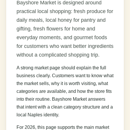
Bayshore Market is designed around
practical local shopping: fresh produce for
daily meals, local honey for pantry and
gifting, fresh flowers for home and
everyday moments, and gourmet foods
for customers who want better ingredients
without a complicated shopping trip.
A strong market page should explain the full
business clearly. Customers want to know what
the market sells, why it is worth visiting, what
categories are available, and how the store fits
into their routine. Bayshore Market answers
that intent with a clean category structure and a
local Naples identity.
For 2026, this page supports the main market